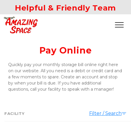
Helpful & Friendly Team
Pay Online
Quickly pay your monthly storage bill online right here 
on our website. All you need is a debit or credit card and 
a few moments to spare. Create an account and stop 
by when your bill is due. If you have additional 
questions, call your facility to speak with a manager!
Filter / Search
FACILITY