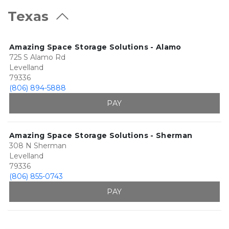
Texas
Amazing Space Storage Solutions - Alamo
725 S Alamo Rd
Levelland
79336
(806) 894-5888
PAY
Amazing Space Storage Solutions - Sherman
308 N Sherman
Levelland
79336
(806) 855-0743
PAY